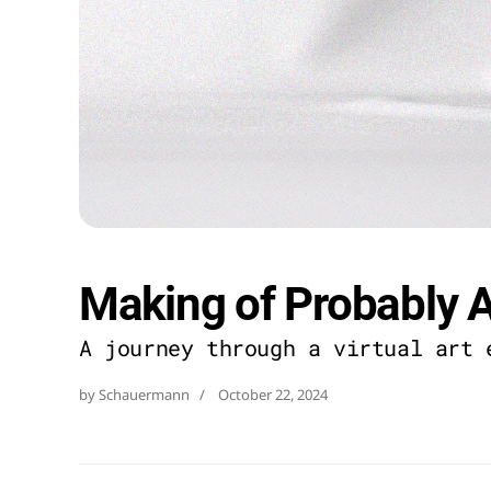
Making of Probably A
A journey through a virtual art 
by Schauermann   /
October 22, 2024