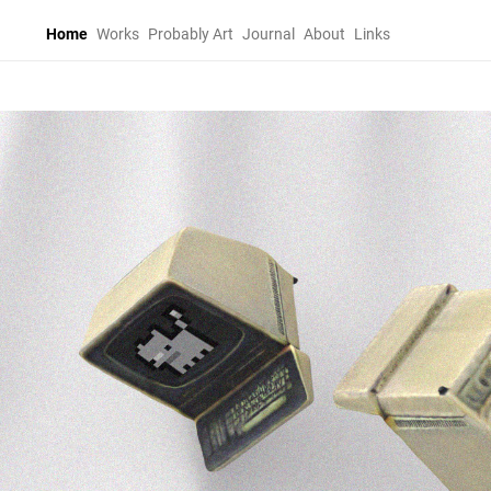
Home
Works
Probably Art
Journal
About
Links
Home
Works
Probably Art
Journal
About
Links