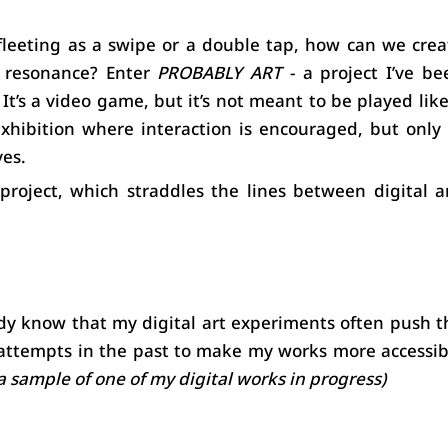
fleeting as a swipe or a double tap, how can we creat
 resonance? Enter 
PROBABLY ART
 - a project I’ve be
t’s a video game, but it’s not meant to be played like 
 exhibition where interaction is encouraged, but only i
ves.
roject, which straddles the lines between digital art
dy know that my digital art experiments often push th
 attempts in the past to make my works more accessibl
 a sample of one of my digital works in progress)