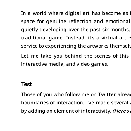
In a world where digital art has become as 
space for genuine reflection and emotional
quietly developing over the past six months. I
traditional game. Instead, it’s a virtual art
service to experiencing the artworks themsel
Let me take you behind the scenes of this p
interactive media, and video games.
Test
Those of you who follow me on Twitter alrea
boundaries of interaction. I’ve made several
by adding an element of interactivity. 
(Here’s