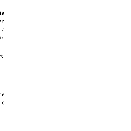
e 
en 
a 
n 
, 
e 
e 