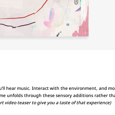
’ll hear music. Interact with the environment, and mor
me unfolds through these sensory additions rather tha
ort video teaser to give you a taste of that experience)