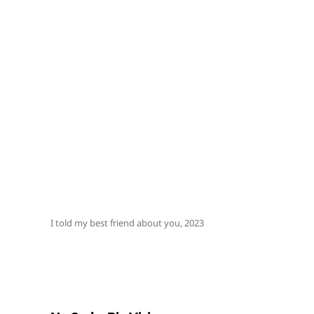
I told my best friend about you, 2023