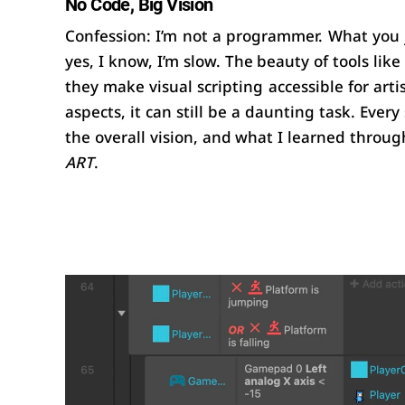
No Code, Big Vision
Confession: I’m not a programmer. What you 
yes, I know, I’m slow. The beauty of tools like
they make visual scripting accessible for arti
aspects, it can still be a daunting task. Every
the overall vision, and what I learned through
ART
.