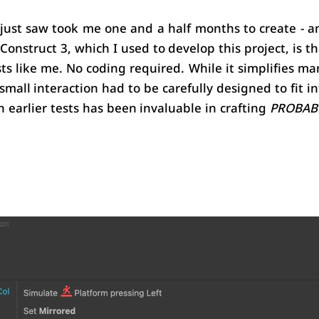
just saw took me one and a half months to create - an
 Construct 3, which I used to develop this project, is th
sts like me. No coding required. While it simplifies man
 small interaction had to be carefully designed to fit in
 earlier tests has been invaluable in crafting 
PROBABL