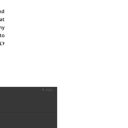
d 
at 
y 
to 
Y 