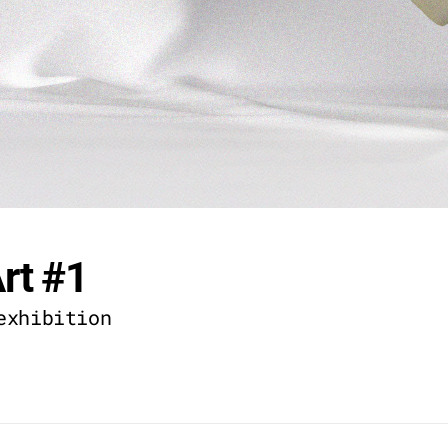
rt #1
exhibition