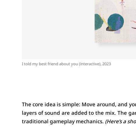
I told my best friend about you (interactive), 2023
The core idea is simple: Move around, and you
layers of sound are added to the mix. The ga
traditional gameplay mechanics. 
(Here’s a sh