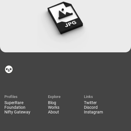
Profiles
Explore
Links
SuperRare
Blog
Twitter
Foundation
Works
Discord
Nifty Gateway
About
Instagram