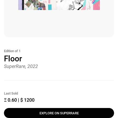
Edition of 1
Floor
SuperRare, 2022
Last Sold
Ξ 0.60 | $ 1200
EXPLORE ON SUPERRARE