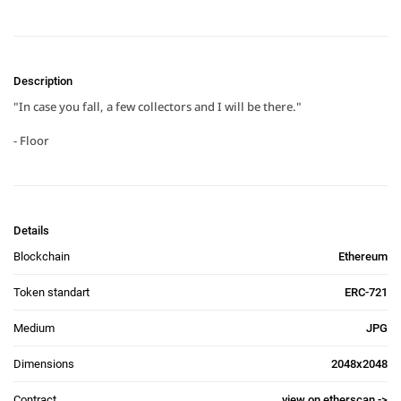
Description
"In case you fall, a few collectors and I will be there."

- Floor
Details
Blockchain
Ethereum
Token standart
ERC-721
Medium
JPG
Dimensions
2048x2048
Contract
view on etherscan ->