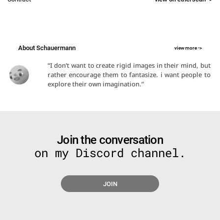
About Schauermann
view more ->
“I don’t want to create rigid images in their mind, but 
rather encourage them to fantasize. i want people to 
explore their own imagination.”​
Join the conversation
on my Discord channel.
JOIN