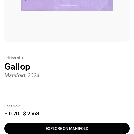
Edition of 1
Gallop
Manifold, 2024
Last Sold
Ξ 0.70 | $ 2668
EXPLORE ON MANIFOLD