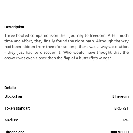
Description
Three hoofed companions on their journey to freedom. After much 
time and effort, they finally found the right path. Although the way 
had been hidden from them for so long, there was always a solution 
- they just had to discover it. Who would have thought that the 
answer was even closer than the flap of a butterfly’s wings?
Details
Blockchain
Ethereum
Token standart
ERC-721
Medium
JPG
Dimensions
3000x3000