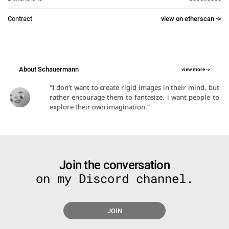
Contract
view on etherscan ->
About Schauermann
view more ->
“I don’t want to create rigid images in their mind, but 
rather encourage them to fantasize. i want people to 
explore their own imagination.”​
Join the conversation
on my Discord channel.
JOIN