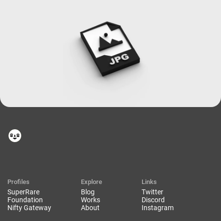
Profiles
Explore
Links
SuperRare
Blog
Twitter
Foundation
Works
Discord
Nifty Gateway
About
Instagram